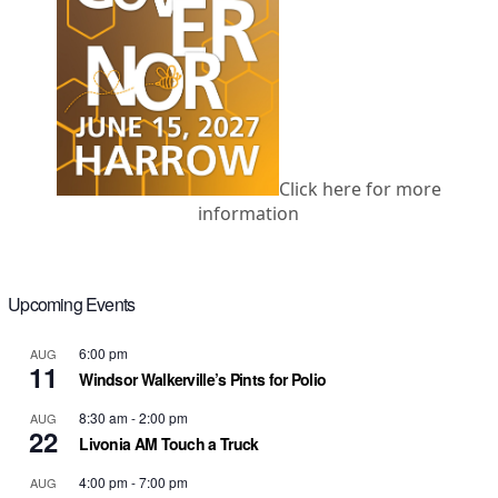
Click here for more
information
Upcoming Events
6:00 pm
AUG
11
Windsor Walkerville’s Pints for Polio
8:30 am
-
2:00 pm
AUG
22
Livonia AM Touch a Truck
4:00 pm
-
7:00 pm
AUG