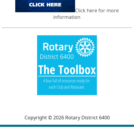
Click here for more
information
Copyright © 2026 Rotary District 6400