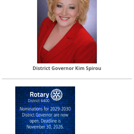
District Governor Kim Spirou