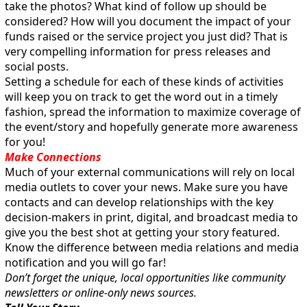
take the photos? What kind of follow up should be
considered? How will you document the impact of your
funds raised or the service project you just did? That is
very compelling information for press releases and
social posts.
Setting a schedule for each of these kinds of activities
will keep you on track to get the word out in a timely
fashion, spread the information to maximize coverage of
the event/story and hopefully generate more awareness
for you!
Make Connections
Much of your external communications will rely on local
media outlets to cover your news. Make sure you have
contacts and can develop relationships with the key
decision-makers in print, digital, and broadcast media to
give you the best shot at getting your story featured.
Know the difference between media relations and media
notification and you will go far!
Don’t forget the unique, local opportunities like community
newsletters or online-only news sources.