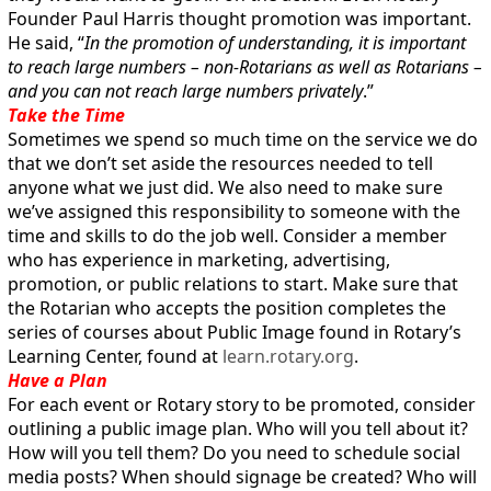
Founder Paul Harris thought promotion was important.
He said, “
In the promotion of understanding, it is important
to reach large numbers – non-Rotarians as well as Rotarians –
and you can not reach large numbers privately
.”
Take the Time
Sometimes we spend so much time on the service we do
that we don’t set aside the resources needed to tell
anyone what we just did. We also need to make sure
we’ve assigned this responsibility to someone with the
time and skills to do the job well. Consider a member
who has experience in marketing, advertising,
promotion, or public relations to start. Make sure that
the Rotarian who accepts the position completes the
series of courses about Public Image found in Rotary’s
Learning Center, found at
learn.rotary.org
.
Have a Plan
For each event or Rotary story to be promoted, consider
outlining a public image plan. Who will you tell about it?
How will you tell them? Do you need to schedule social
media posts? When should signage be created? Who will