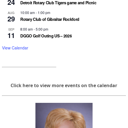
24
Detroit Rotary Club Tigers game and Picnic
10:00 am
-
1:00 pm
AUG
29
Rotary Club of Gibraltar Rockford
8:00 am
-
5:00 pm
SEP
11
DGGO Golf Outing US – 2026
View Calendar
Click here to view more events on the calendar