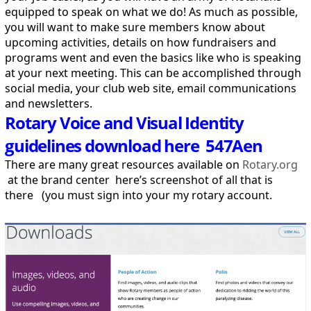
equipped to speak on what we do! As much as possible,
you will want to make sure members know about
upcoming activities, details on how fundraisers and
programs went and even the basics like who is speaking
at your next meeting. This can be accomplished through
social media, your club web site, email communications
and newsletters.
Rotary Voice and Visual Identity
guidelines download here 547Aen
There are many great resources available on
Rotary.org
at the brand center here’s screenshot of all that is
there (you must sign into your my rotary account.