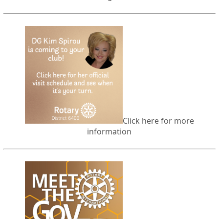
Click here for more
information