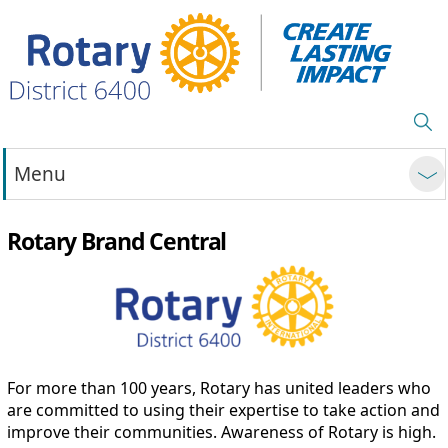
Menu
Rotary Brand Central
For more than 100 years, Rotary has united leaders who
are committed to using their expertise to take action and
improve their communities. Awareness of Rotary is high.