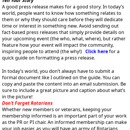
Tell Your Story
A good press release makes for a good story. In today’s
world, people want to know how something relates to
them or why they should care before they will dedicate
time or interest in something new. Avoid sending out
fact-based press releases that simply provide details on
your upcoming event (the who, what, where), but rather
feature how your event will impact the community,
inspiring people to attend (the why!)
Click here
for a
quick guide on formatting a press release.
In today’s world, you don’t always have to submit a
formal document like I outlined on the guide. You can
copy and paste the content into an email submission. Be
sure to include a great picture and caption about what’s
in the picture!
Don’t Forget Rotarians
Whether new members or veterans, keeping your
membership informed is an important part of your work
as the PR or PI chair. An informed membership can make
your job easier, as you will have an army of Rotarians