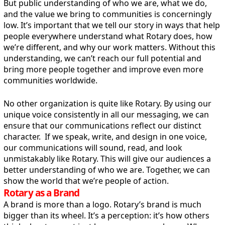
But public understanding of who we are, what we do,
and the value we bring to communities is concerningly
low. It’s important that we tell our story in ways that help
people everywhere understand what Rotary does, how
we’re different, and why our work matters. Without this
understanding, we can’t reach our full potential and
bring more people together and improve even more
communities worldwide.
No other organization is quite like Rotary. By using our
unique voice consistently in all our messaging, we can
ensure that our communications reflect our distinct
character. If we speak, write, and design in one voice,
our communications will sound, read, and look
unmistakably like Rotary. This will give our audiences a
better understanding of who we are. Together, we can
show the world that we’re people of action.
Rotary as a Brand
A brand is more than a logo. Rotary’s brand is much
bigger than its wheel. It’s a perception: it’s how others