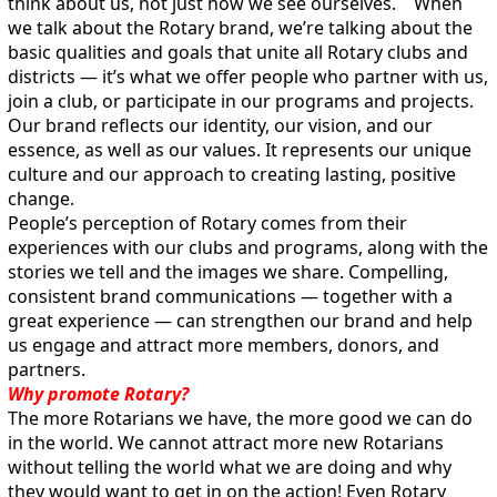
think about us, not just how we see ourselves. When
we talk about the Rotary brand, we’re talking about the
basic qualities and goals that unite all Rotary clubs and
districts — it’s what we offer people who partner with us,
join a club, or participate in our programs and projects.
Our brand reflects our identity, our vision, and our
essence, as well as our values. It represents our unique
culture and our approach to creating lasting, positive
change.
People’s perception of Rotary comes from their
experiences with our clubs and programs, along with the
stories we tell and the images we share. Compelling,
consistent brand communications — together with a
great experience — can strengthen our brand and help
us engage and attract more members, donors, and
partners.
Why promote Rotary?
The more Rotarians we have, the more good we can do
in the world. We cannot attract more new Rotarians
without telling the world what we are doing and why
they would want to get in on the action! Even Rotary