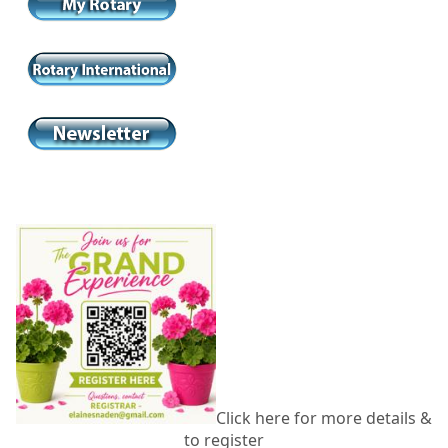
Click here for more details &
to register