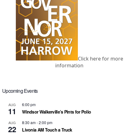
Click here for more
information
Upcoming Events
6:00 pm
AUG
11
Windsor Walkerville’s Pints for Polio
8:30 am
-
2:00 pm
AUG
22
Livonia AM Touch a Truck