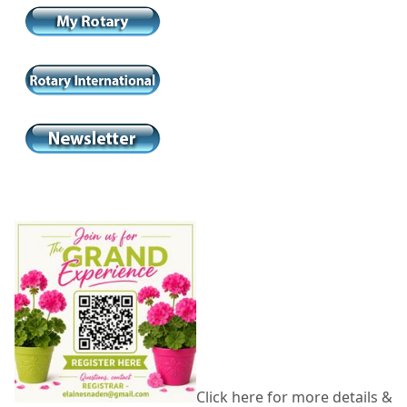
Click here for more details &