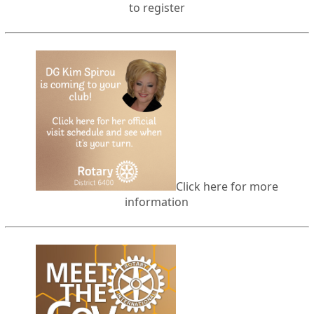
to register
Click here for more
information