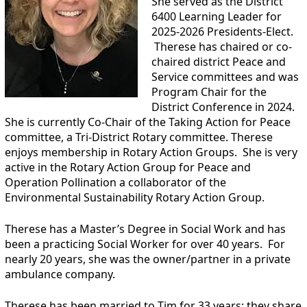
She served as the District
6400 Learning Leader for
2025-2026 Presidents-Elect.
Therese has chaired or co-
chaired district Peace and
Service committees and was
Program Chair for the
District Conference in 2024.
She is currently Co-Chair of the Taking Action for Peace
committee, a Tri-District Rotary committee. Therese
enjoys membership in Rotary Action Groups. She is very
active in the Rotary Action Group for Peace and
Operation Pollination a collaborator of the
Environmental Sustainability Rotary Action Group.
Therese has a Master’s Degree in Social Work and has
been a practicing Social Worker for over 40 years. For
nearly 20 years, she was the owner/partner in a private
ambulance company.
Therese has been married to Tim for 33 years; they share