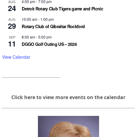
4:00 pm
-
7:00 pm
AUG
24
Detroit Rotary Club Tigers game and Picnic
10:00 am
-
1:00 pm
AUG
29
Rotary Club of Gibraltar Rockford
8:00 am
-
5:00 pm
SEP
11
DGGO Golf Outing US – 2026
View Calendar
Click here to view more events on the calendar