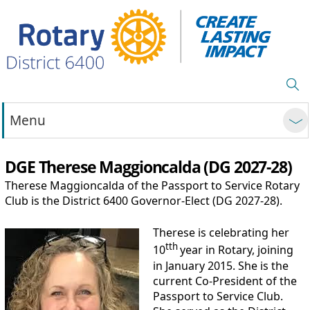
Menu
DGE Therese Maggioncalda (DG 2027-28)
Therese Maggioncalda of the Passport to Service Rotary
Club is the District 6400 Governor-Elect (DG 2027-28).
Therese is celebrating her
tth
10
year in Rotary, joining
in January 2015. She is the
current Co-President of the
Passport to Service Club.