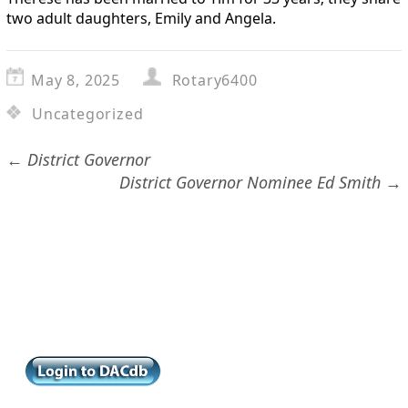
two adult daughters, Emily and Angela.
May 8, 2025
Rotary6400
Uncategorized
←
District Governor
District Governor Nominee Ed Smith
→