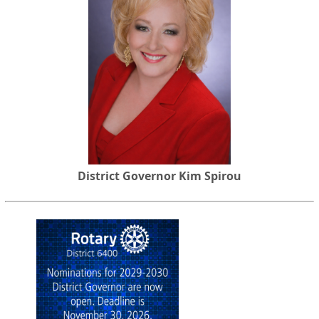
District Governor Kim Spirou