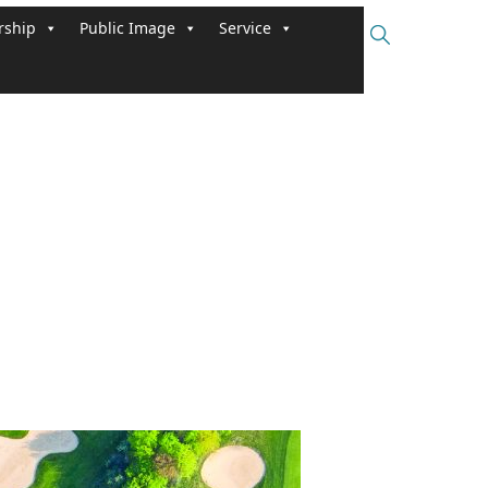
ship
Public Image
Service