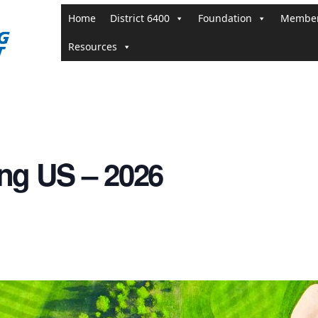
Home
District 6400
Foundation
Member
Resources
ng US – 2026