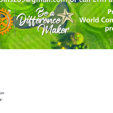
 pm
y: