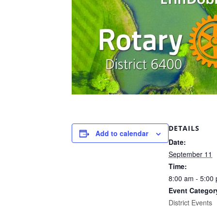
DETAILS
Add to calendar
Date:
September 11
Time:
8:00 am - 5:00
Event Categor
District Events